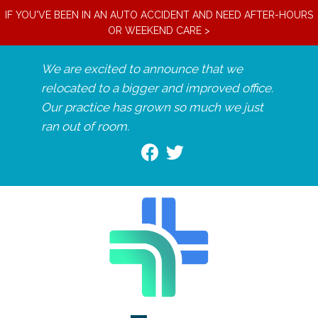
IF YOU'VE BEEN IN AN AUTO ACCIDENT AND NEED AFTER-HOURS
OR WEEKEND CARE >
We are excited to announce that we
relocated to a bigger and improved office.
Our practice has grown so much we just
ran out of room.