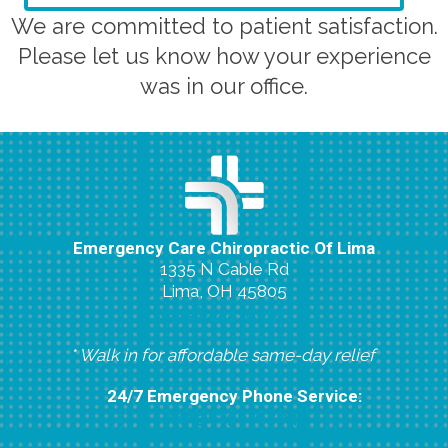
We are committed to patient satisfaction.
Please let us know how your experience
was in our office.
Emergency Care Chiropractic Of Lima
1335 N Cable Rd
Lima, OH 45805
(419) 224-8007
* Walk in for affordable same-day relief
24/7 Emergency Phone Service:
(419) 296-6804