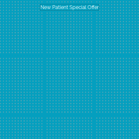
New Patient Special Offer