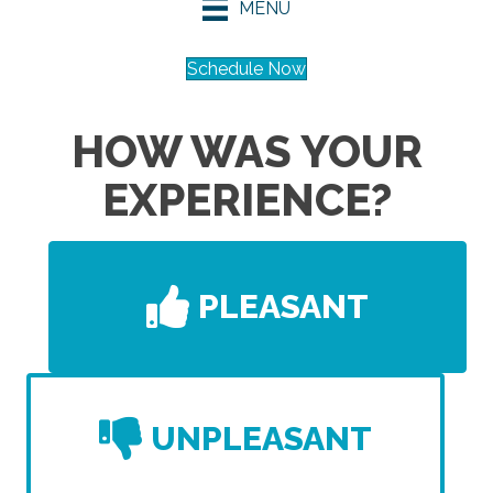
MENU
Schedule Now
HOW WAS YOUR
EXPERIENCE?
PLEASANT
UNPLEASANT