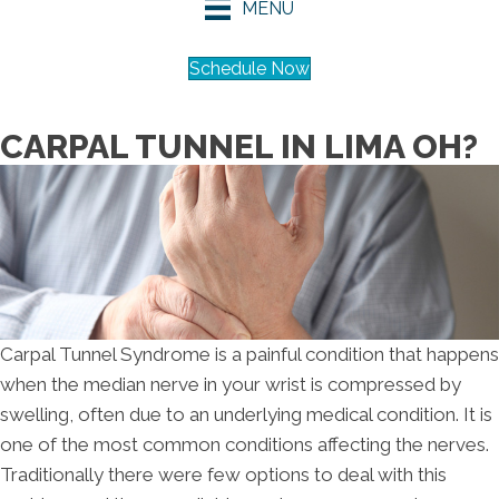
MENU
Schedule Now
CARPAL TUNNEL IN LIMA OH?
Carpal Tunnel Syndrome is a painful condition that happens
when the median nerve in your wrist is compressed by
swelling, often due to an underlying medical condition. It is
one of the most common conditions affecting the nerves.
Traditionally there were few options to deal with this