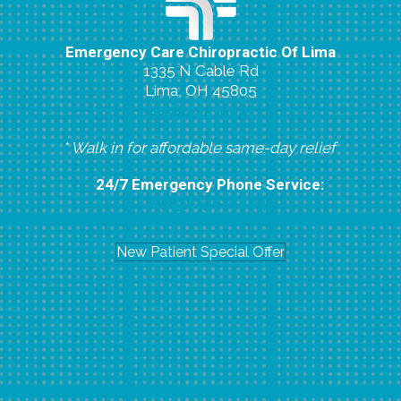
Emergency Care Chiropractic Of Lima
1335 N Cable Rd
Lima, OH 45805
(419) 224-8007
* Walk in for affordable same-day relief
24/7 Emergency Phone Service:
(419) 296-6804
New Patient Special Offer