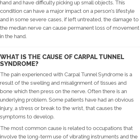
hand and have difficulty picking up small objects. This
condition can have a major impact on a person's lifestyle
and in some severe cases, if left untreated, the damage to
the median nerve can cause permanent loss of movement
in the hand.
WHAT IS THE CAUSE OF CARPAL TUNNEL
SYNDROME?
The pain experienced with Carpal Tunnel Syndrome is a
result of the swelling and misalignment of tissues and
bone which then press on the nerve. Often there is an
underlying problem. Some patients have had an obvious
injury, a stress or break to the wrist, that causes the
symptoms to develop.
The most common cause is related to occupations that
involve the long-term use of vibrating instruments and the