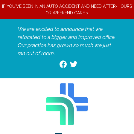
IF YOU'VE BEEN IN AN AUTO ACCIDENT AND NEED AFTER-HOURS
OR WEEKEND CARE >
We are excited to announce that we
relocated to a bigger and improved office.
Our practice has grown so much we just
ran out of room.