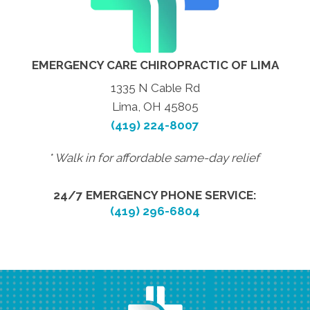
EMERGENCY CARE CHIROPRACTIC OF LIMA
1335 N Cable Rd
Lima, OH 45805
(419) 224-8007
* Walk in for affordable same-day relief
24/7 EMERGENCY PHONE SERVICE:
(419) 296-6804