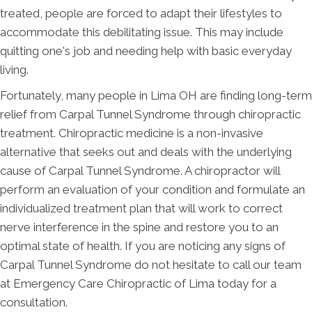
treated, people are forced to adapt their lifestyles to
accommodate this debilitating issue. This may include
quitting one's job and needing help with basic everyday
living.
Fortunately, many people in Lima OH are finding long-term
relief from Carpal Tunnel Syndrome through chiropractic
treatment. Chiropractic medicine is a non-invasive
alternative that seeks out and deals with the underlying
cause of Carpal Tunnel Syndrome. A chiropractor will
perform an evaluation of your condition and formulate an
individualized treatment plan that will work to correct
nerve interference in the spine and restore you to an
optimal state of health. If you are noticing any signs of
Carpal Tunnel Syndrome do not hesitate to call our team
at Emergency Care Chiropractic of Lima today for a
consultation.