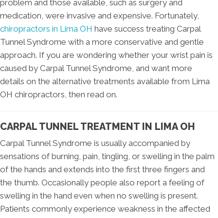
problem and those available, such as surgery and
medication, were invasive and expensive. Fortunately,
chiropractors in Lima OH
have success treating Carpal
Tunnel Syndrome with a more conservative and gentle
approach. If you are wondering whether your wrist pain is
caused by Carpal Tunnel Syndrome, and want more
details on the alternative treatments available from Lima
OH chiropractors, then read on.
CARPAL TUNNEL TREATMENT IN LIMA OH
Carpal Tunnel Syndrome is usually accompanied by
sensations of burning, pain, tingling, or swelling in the palm
of the hands and extends into the first three fingers and
the thumb. Occasionally people also report a feeling of
swelling in the hand even when no swelling is present.
Patients commonly experience weakness in the affected