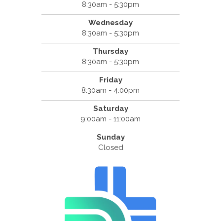
8:30am - 5:30pm
Wednesday
8:30am - 5:30pm
Thursday
8:30am - 5:30pm
Friday
8:30am - 4:00pm
Saturday
9:00am - 11:00am
Sunday
Closed