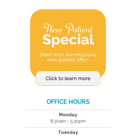
OFFICE HOURS
Monday
8:30am - 5:30pm
Tuesday