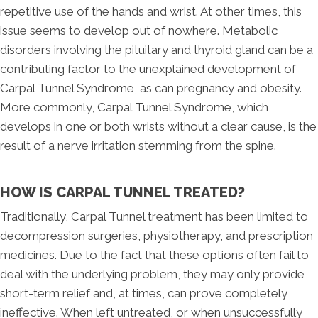
repetitive use of the hands and wrist. At other times, this
issue seems to develop out of nowhere. Metabolic
disorders involving the pituitary and thyroid gland can be a
contributing factor to the unexplained development of
Carpal Tunnel Syndrome, as can pregnancy and obesity.
More commonly, Carpal Tunnel Syndrome, which
develops in one or both wrists without a clear cause, is the
result of a nerve irritation stemming from the spine.
HOW IS CARPAL TUNNEL TREATED?
Traditionally, Carpal Tunnel treatment has been limited to
decompression surgeries, physiotherapy, and prescription
medicines. Due to the fact that these options often fail to
deal with the underlying problem, they may only provide
short-term relief and, at times, can prove completely
ineffective. When left untreated, or when unsuccessfully