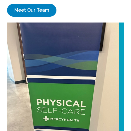
Meet Our Team