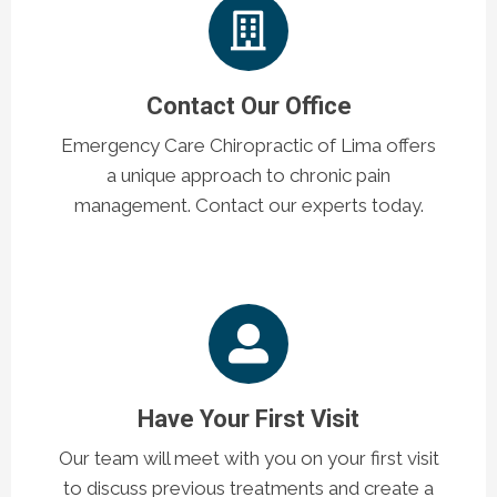
Contact Our Office
Emergency Care Chiropractic of Lima offers
a unique approach to chronic pain
management. Contact our experts today.
Have Your First Visit
Our team will meet with you on your first visit
to discuss previous treatments and create a