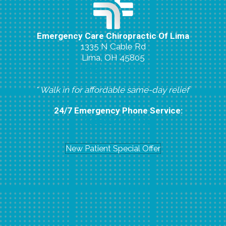
Emergency Care Chiropractic Of Lima
1335 N Cable Rd
Lima, OH 45805
(419) 224-8007
* Walk in for affordable same-day relief
24/7 Emergency Phone Service:
(419) 296-6804
New Patient Special Offer