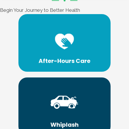
Begin Your Journey to Better Health
Learn More
treatment options.
can offer a wide range of emergency
Emergency Care Chiropractic of Lima
After-Hours Care
Learn More
Chiropractic of Lima.
no further than Emergency Care
treatment for your personal injury... look
Whiplash
If you need personal care and personal