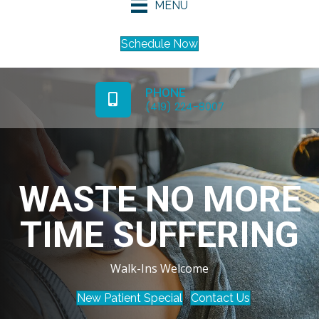
MENU
Schedule Now
PHONE
(419) 224-8007
WASTE NO MORE
TIME SUFFERING
Walk-Ins Welcome
New Patient Special
Contact Us