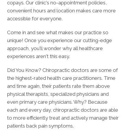
copays. Our clinic's no-appointment policies,
convenient hours and location makes care more
accessible for everyone.
Come in and see what makes our practice so
unique! Once you experience our cutting-edge
approach, you'll wonder why all healthcare
experiences aren't this easy.
Did You Know? Chiropractic doctors are some of
the highest-rated health care practitioners. Time
and time again, their patients rate them above
physical therapists, specialized physicians and
even primary care physicians. Why? Because
each and every day, chiropractic doctors are able
to more efficiently treat and actively manage their
patients back pain symptoms.