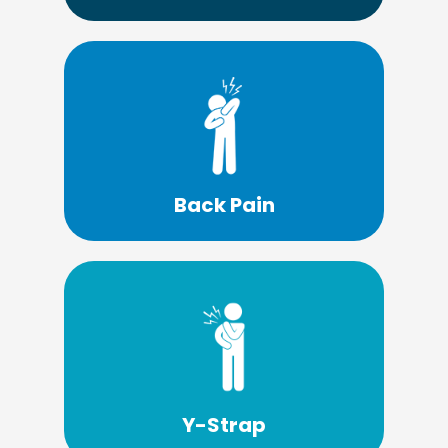
Learn More
or surgery?
able treat your back pain without drugs
What if there was a solution that may be
Back Pain
Learn More
solution.
a Y-strap adjustment may be the perfect
If you have a problem with your posture,
Y-Strap