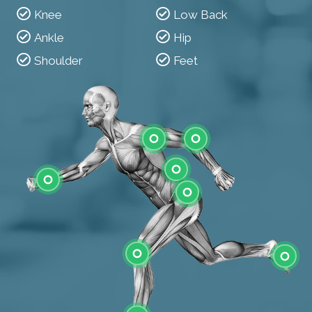
Knee
Low Back
Ankle
Hip
Shoulder
Feet
Shoulder
Elbow
Low Back
Wrist
Hip
Knee
Feet