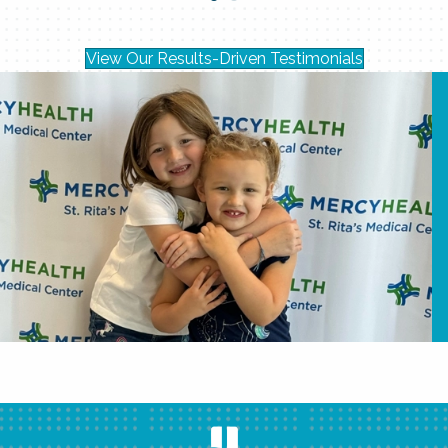
View Our Results-Driven Testimonials