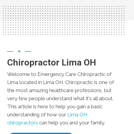
Chiropractor Lima OH
Welcome to Emergency Care Chiropractic of
Lima located in Lima OH. Chiropractic is one of
the most amazing healthcare professions, but
very few people understand what it's all about.
This article is here to help you gain a basic
understanding of how our
Lima OH
chiropractors
can help you and your family.