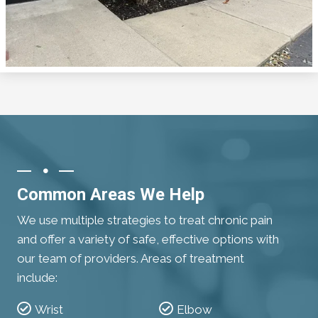
Common Areas We Help
We use multiple strategies to treat chronic pain
and offer a variety of safe, effective options with
our team of providers. Areas of treatment
include:
Wrist
Elbow