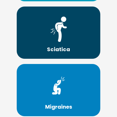
Learn More
with the pain of sciatica.
chiropractor so they don't have to suffer
Many people look for a Lima OH
Sciatica
Learn More
migraines.
successfully helping headaches and
Chiropractic care has a long history of
Migraines