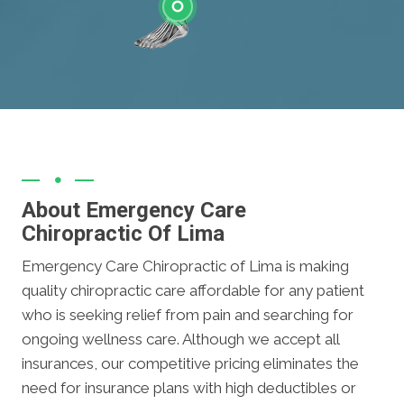
Ankle
About Emergency Care
Chiropractic Of Lima
Emergency Care Chiropractic of Lima is making
quality chiropractic care affordable for any patient
who is seeking relief from pain and searching for
ongoing wellness care. Although we accept all
insurances, our competitive pricing eliminates the
need for insurance plans with high deductibles or