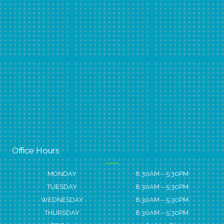
Office Hours
MONDAY
8:30AM – 5:30PM
TUESDAY
8:30AM – 5:30PM
WEDNESDAY
8:30AM – 5:30PM
THURSDAY
8:30AM – 5:30PM