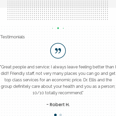
Testimonials
"Great people and service; I always leave feeling better than I
did!! Friendly staff, not very many places you can go and get
top class services for an economic price. Dr. Ellis and the
group definitely care about your health and you as a person;
10/10 totally recommend."
- Robert H.