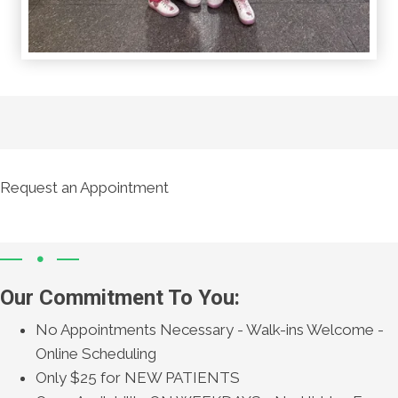
Request an Appointment
Our Commitment To You:
No Appointments Necessary - Walk-ins Welcome -
Online Scheduling
Only $25 for NEW PATIENTS