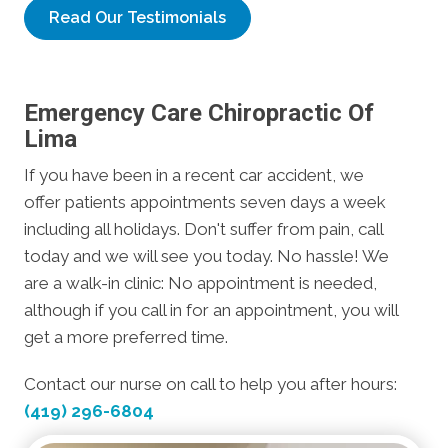
Read Our Testimonials
Emergency Care Chiropractic Of
Lima
If you have been in a recent car accident, we
offer patients appointments seven days a week
including all holidays. Don't suffer from pain, call
today and we will see you today. No hassle! We
are a walk-in clinic: No appointment is needed,
although if you call in for an appointment, you will
get a more preferred time.
Contact our nurse on call to help you after hours:
(419) 296-6804