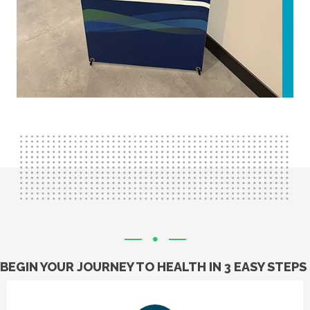
BEGIN YOUR JOURNEY TO HEALTH IN 3 EASY STEPS