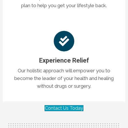
plan to help you get your lifestyle back.
Experience Relief
Our holistic approach will empower you to
become the leader of your health and healing
without drugs or surgery.
Contact Us Today