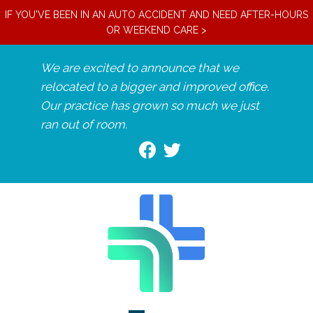
IF YOU'VE BEEN IN AN AUTO ACCIDENT AND NEED AFTER-HOURS
OR WEEKEND CARE >
We are excited to announce that we
relocated to a bigger and improved office.
Our practice has grown so much we just
ran out of room.