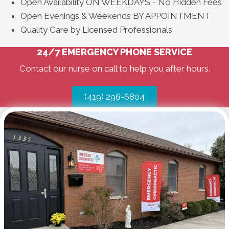
Open Availability ON WEEKDAYS - No Hidden Fees
Open Evenings & Weekends BY APPOINTMENT
Quality Care by Licensed Professionals
24/7 EMERGENCY PHONE SERVICE
Contact our nurse on call to help you after hours.
(419) 296-6804