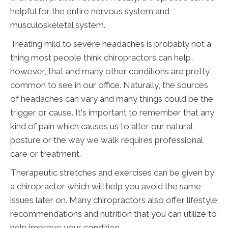
helpful for the entire nervous system and
musculoskeletal system.
Treating mild to severe headaches is probably not a
thing most people think chiropractors can help,
however, that and many other conditions are pretty
common to see in our office. Naturally, the sources
of headaches can vary and many things could be the
trigger or cause. It's important to remember that any
kind of pain which causes us to alter our natural
posture or the way we walk requires professional
care or treatment.
Therapeutic stretches and exercises can be given by
a chiropractor which will help you avoid the same
issues later on. Many chiropractors also offer lifestyle
recommendations and nutrition that you can utilize to
help improve your condition.