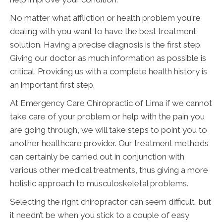
No matter what affliction or health problem you're
dealing with you want to have the best treatment
solution. Having a precise diagnosis is the first step.
Giving our doctor as much information as possible is
critical. Providing us with a complete health history is
an important first step.
At Emergency Care Chiropractic of Lima if we cannot
take care of your problem or help with the pain you
are going through, we will take steps to point you to
another healthcare provider. Our treatment methods
can certainly be carried out in conjunction with
various other medical treatments, thus giving a more
holistic approach to musculoskeletal problems.
Selecting the right chiropractor can seem difficult, but
it needn’t be when you stick to a couple of easy