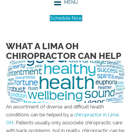
MENU
Schedule Now
WHAT A LIMA OH
CHIROPRACTOR CAN HELP
An assortment of diverse and difficult health
conditions can be helped by a
chiropractor in Lima
OH
. Patients usually only associate chiropractic care
with back problems, but in reality, chiropractic can be