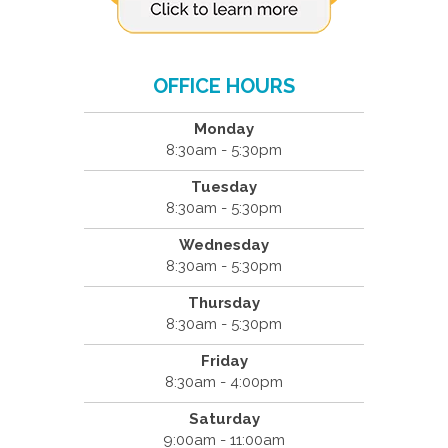
OFFICE HOURS
Monday
8:30am - 5:30pm
Tuesday
8:30am - 5:30pm
Wednesday
8:30am - 5:30pm
Thursday
8:30am - 5:30pm
Friday
8:30am - 4:00pm
Saturday
9:00am - 11:00am