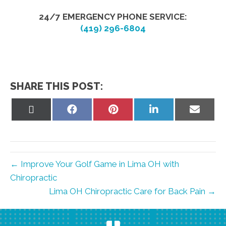
24/7 EMERGENCY PHONE SERVICE:
(419) 296-6804
SHARE THIS POST:
Share
Share
Share
Share
Share
on
on
on
on
on
X
Facebook
Pinterest
LinkedIn
Email
(Twitter)
← Improve Your Golf Game in Lima OH with
Chiropractic
Lima OH Chiropractic Care for Back Pain →