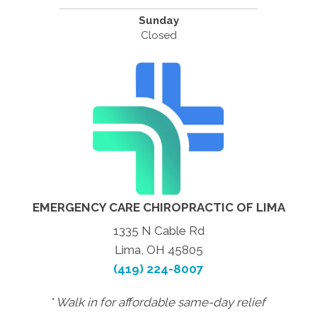
Sunday
Closed
EMERGENCY CARE CHIROPRACTIC OF LIMA
1335 N Cable Rd
Lima, OH 45805
(419) 224-8007
* Walk in for affordable same-day relief