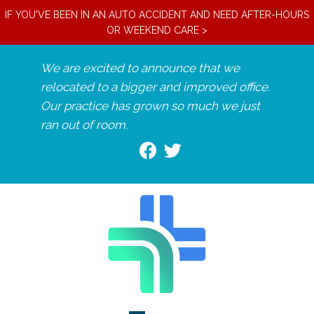
IF YOU'VE BEEN IN AN AUTO ACCIDENT AND NEED AFTER-HOURS
OR WEEKEND CARE >
We are excited to announce that we
relocated to a bigger and improved office.
Our practice has grown so much we just
ran out of room.