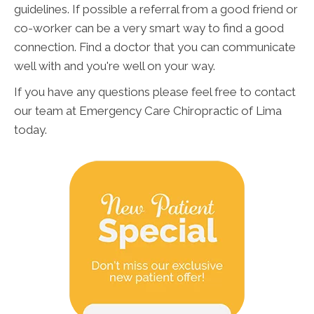
guidelines. If possible a referral from a good friend or
co-worker can be a very smart way to find a good
connection. Find a doctor that you can communicate
well with and you're well on your way.
If you have any questions please feel free to contact
our team at Emergency Care Chiropractic of Lima
today.