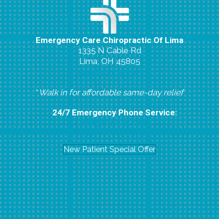
Emergency Care Chiropractic Of Lima
1335 N Cable Rd
Lima, OH 45805
(419) 224-8007
* Walk in for affordable same-day relief
24/7 Emergency Phone Service:
(419) 296-6804
New Patient Special Offer